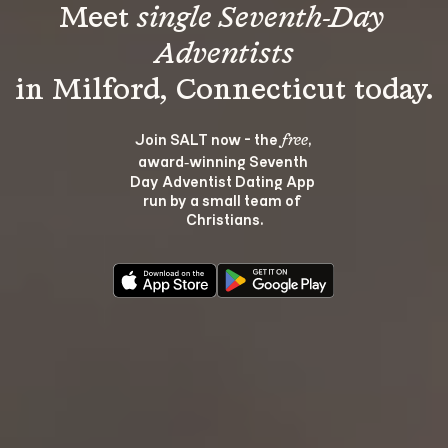
Meet 
single Seventh-Day 
Adventists
Join SALT now - the 
, 
free
award‑winning Seventh 
Day Adventist Dating App 
run by a small team of 
Christians.