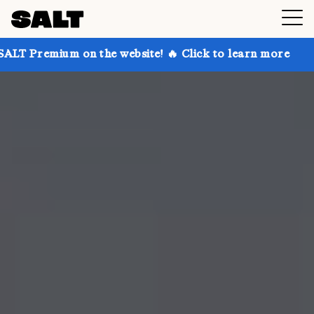
 on the website! 🔥 Click to learn more
Get up to 3