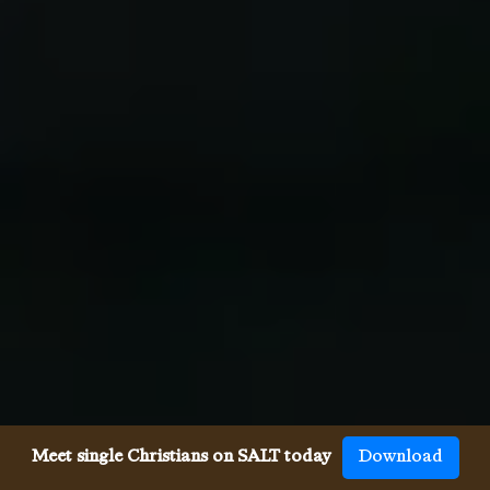
Meet single Christians on SALT today
Download