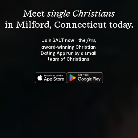
Meet 
single Christians
Join SALT now - the 
, 
free
award‑winning Christian 
Dating App run by a small 
team of Christians.