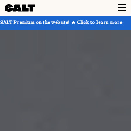
on the website! 🔥 Click to learn more
Get up to 30