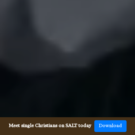
Meet single Christians on SALT today
Download