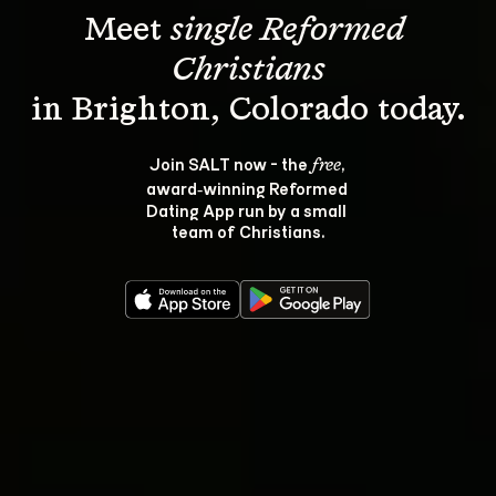
Meet 
single Reformed 
Christians
Join SALT now - the 
, 
free
award‑winning Reformed 
Dating App run by a small 
team of Christians.