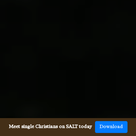
Meet single Christians on SALT today
Download