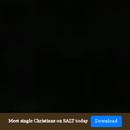
Meet single Christians on SALT today
Download