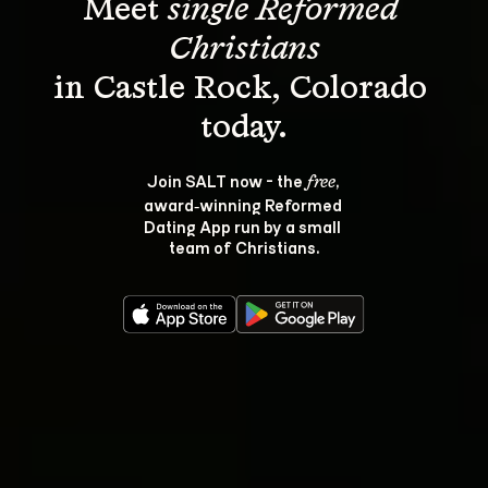
Meet 
single Reformed 
Christians
in Castle Rock, Colorado 
Join SALT now - the 
, 
free
award‑winning Reformed 
Dating App run by a small 
team of Christians.