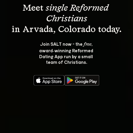
Meet 
single Reformed 
Christians
Join SALT now - the 
, 
free
award‑winning Reformed 
Dating App run by a small 
team of Christians.