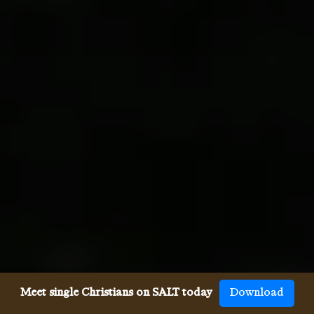
Meet single Christians on SALT today
Download