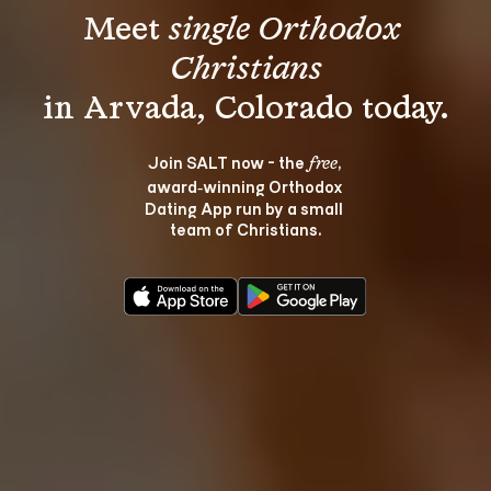
Meet 
single Orthodox 
Christians
Join SALT now - the 
, 
free
award‑winning Orthodox 
Dating App run by a small 
team of Christians.