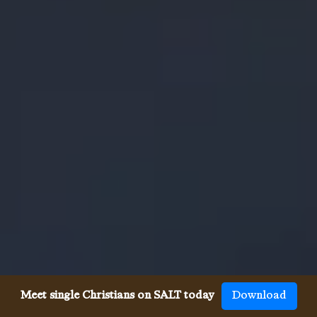
Meet single Christians on SALT today
Download