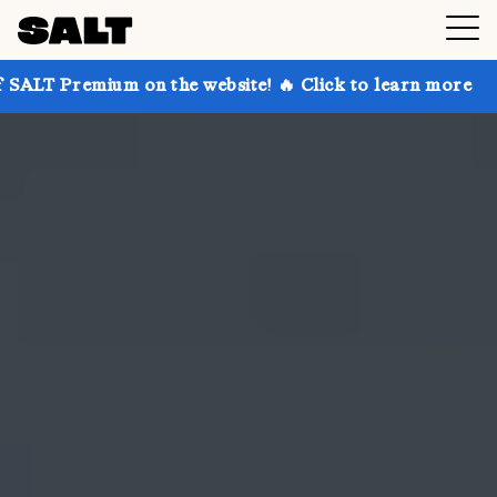
m on the website! 🔥 Click to learn more
Get up to 