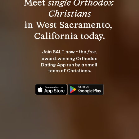
Meet 
single Orthodox 
Christians
in West Sacramento, 
Join SALT now - the 
, 
free
award‑winning Orthodox 
Dating App run by a small 
team of Christians.