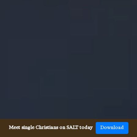
Meet single Christians on SALT today
Download