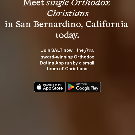
Meet 
single Orthodox 
Christians
in San Bernardino, California 
Join SALT now - the 
, 
free
award‑winning Orthodox 
Dating App run by a small 
team of Christians.