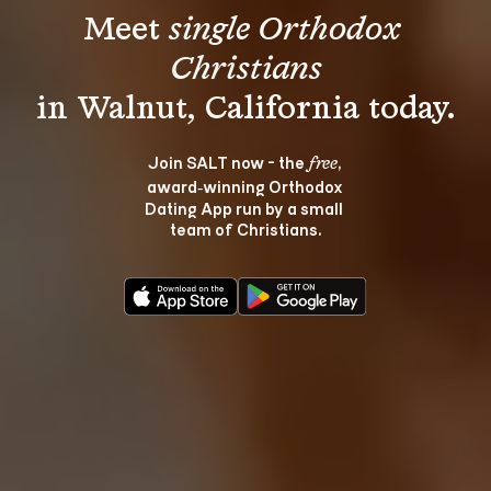
Meet 
single Orthodox 
Christians
Join SALT now - the 
, 
free
award‑winning Orthodox 
Dating App run by a small 
team of Christians.