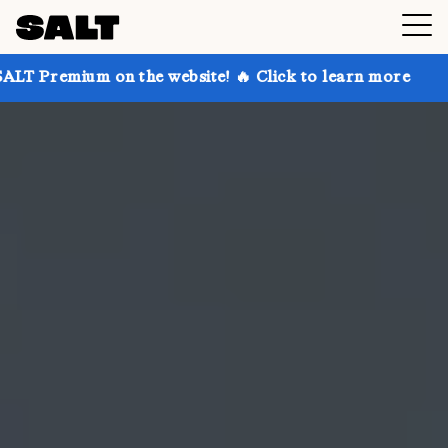
n the website! 🔥 Click to learn more
Get up to 30