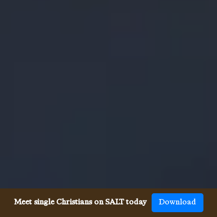
Meet single Christians on SALT today
Download