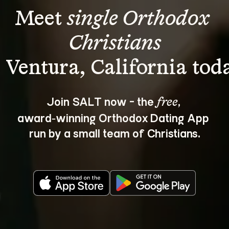
Meet 
single Orthodox 
Christians
Join SALT now - the 
, 
free
award‑winning Orthodox Dating App 
run by a small team of Christians.