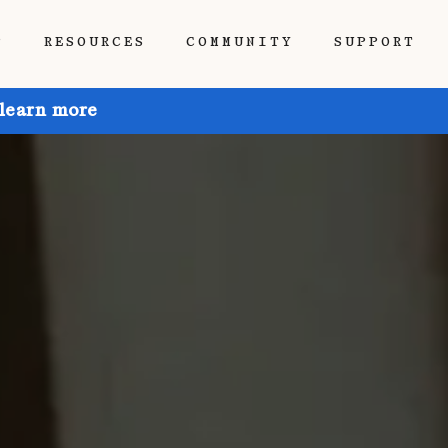
P
RESOURCES
COMMUNITY
SUPPORT
 learn more