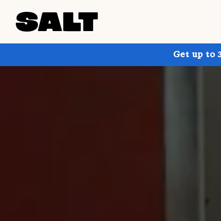
Get up to 