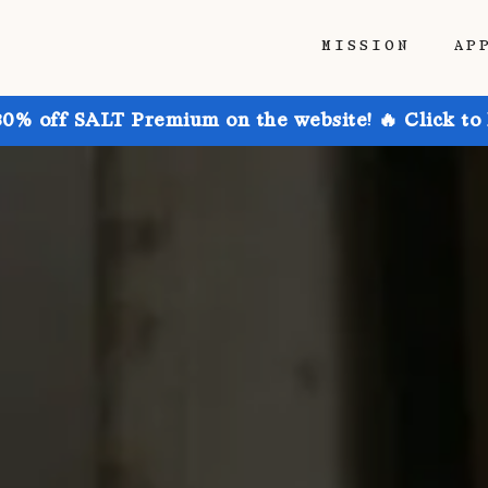
MISSION
AP
30% off SALT Premium on the website! 🔥 Click to