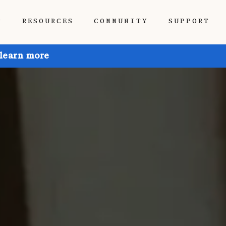
P
RESOURCES
COMMUNITY
SUPPORT
 learn more