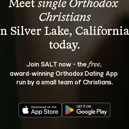
Meet 
single Orthodox 
Christians
in Silver Lake, California
Join SALT now - the 
, 
free
award‑winning Orthodox Dating App 
run by a small team of Christians.