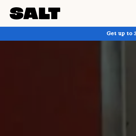
Get up to 