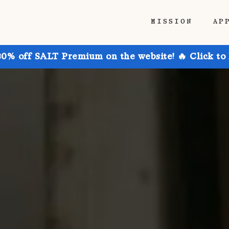
MISSION
AP
30% off SALT Premium on the website! 🔥 Click to