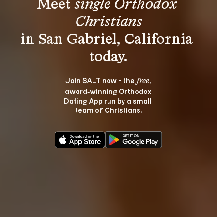
Meet 
single Orthodox 
Christians
in San Gabriel, California 
Join SALT now - the 
, 
free
award‑winning Orthodox 
Dating App run by a small 
team of Christians.