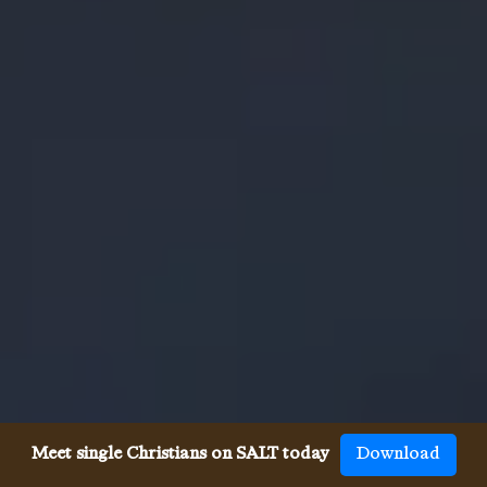
Meet single Christians on SALT today
Download