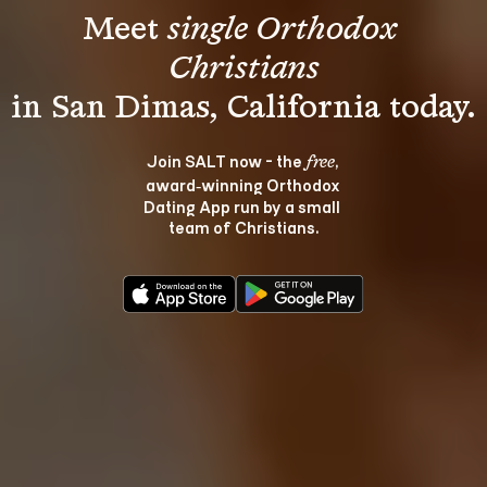
Meet 
single Orthodox 
Christians
Join SALT now - the 
, 
free
award‑winning Orthodox 
Dating App run by a small 
team of Christians.