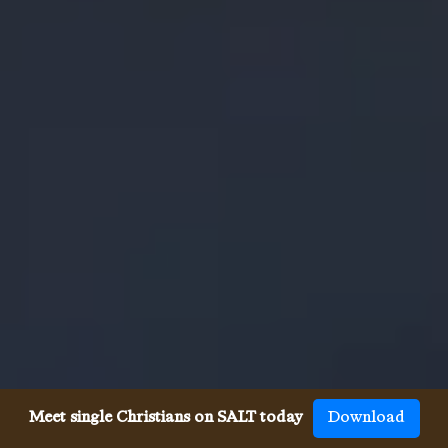
Meet single Christians on SALT today
Download