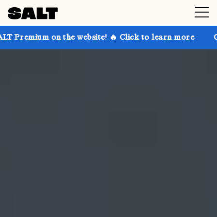
n the website! 🔥 Click to learn more
Get up to 30%