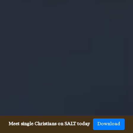
Meet single Christians on SALT today
Download