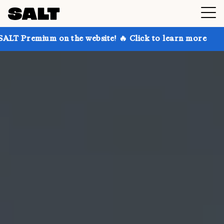
on the website! 🔥 Click to learn more
Get up to 30