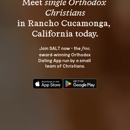
Meet 
single Orthodox 
Christians
in Rancho Cucamonga, 
Join SALT now - the 
, 
free
award‑winning Orthodox 
Dating App run by a small 
team of Christians.