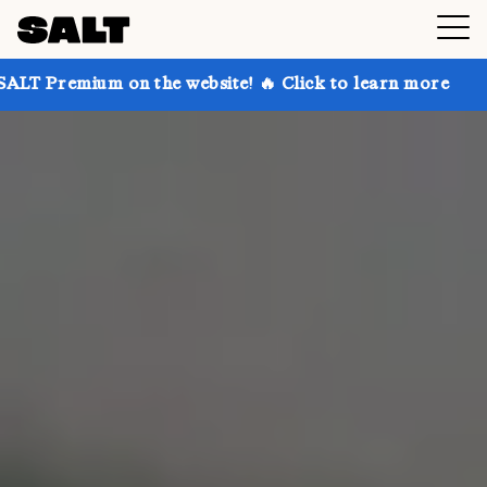
n the website! 🔥 Click to learn more
Get up to 30%