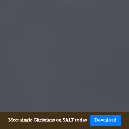
Meet single Christians on SALT today
Download