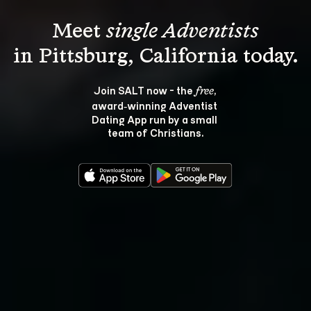
Meet 
single Adventists
Join SALT now - the 
, 
free
award‑winning Adventist 
Dating App run by a small 
team of Christians.