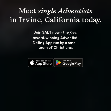
Meet 
single Adventists
Join SALT now - the 
, 
free
award‑winning Adventist 
Dating App run by a small 
team of Christians.