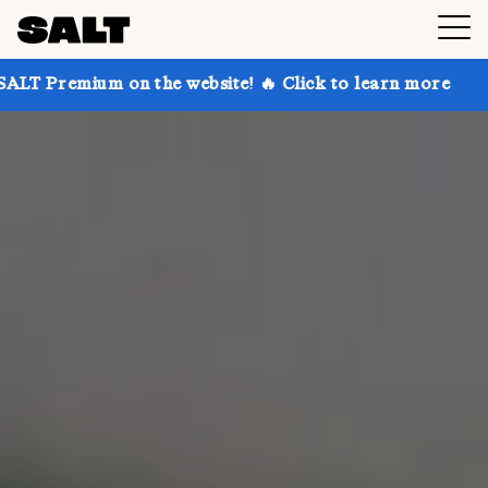
n the website! 🔥 Click to learn more
Get up to 30%