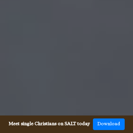
Meet single Christians on SALT today
Download