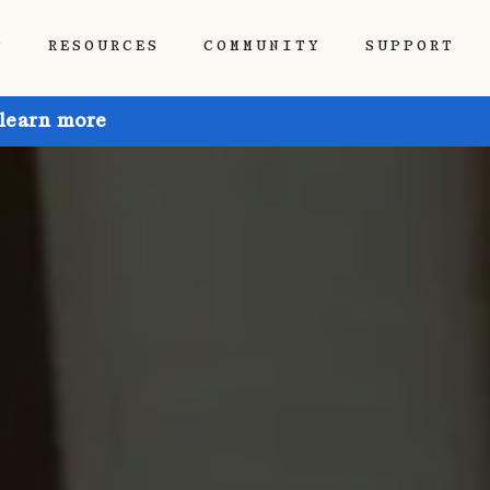
P
RESOURCES
COMMUNITY
SUPPORT
 learn more