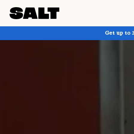
Get up to 