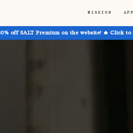
MISSION
AP
30% off SALT Premium on the website! 🔥 Click to