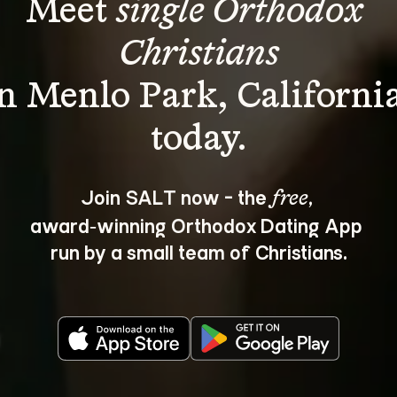
Meet 
single Orthodox 
Christians
in Menlo Park, California
Join SALT now - the 
, 
free
award‑winning Orthodox Dating App 
run by a small team of Christians.