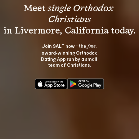
Meet 
single Orthodox 
Christians
Join SALT now - the 
, 
free
award‑winning Orthodox 
Dating App run by a small 
team of Christians.