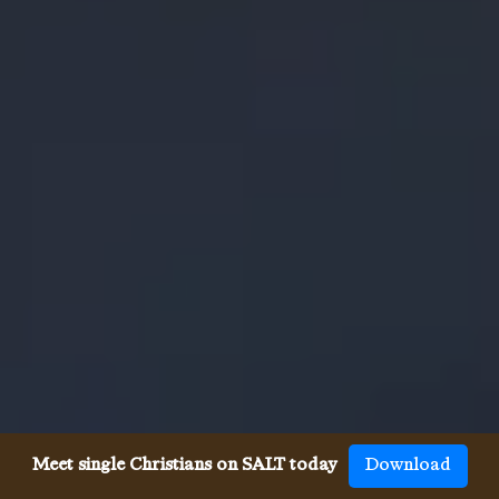
Meet single Christians on SALT today
Download