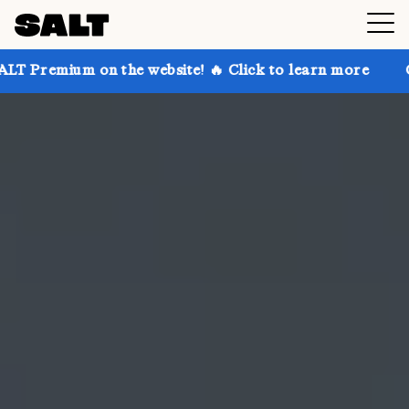
n the website! 🔥 Click to learn more
Get up to 30%