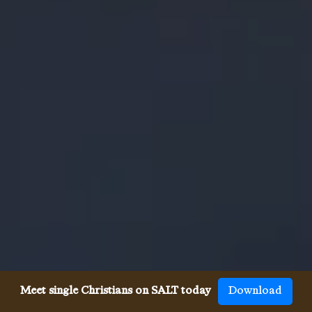
Meet single Christians on SALT today
Download