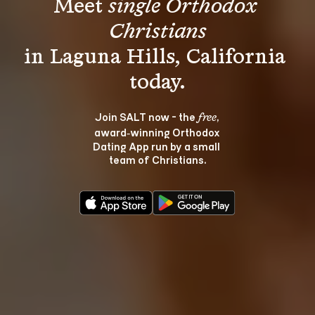
Meet 
single Orthodox 
Christians
in Laguna Hills, California 
Join SALT now - the 
, 
free
award‑winning Orthodox 
Dating App run by a small 
team of Christians.