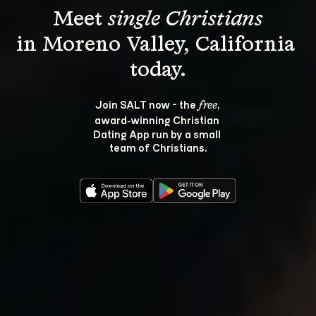
Meet 
single Christians
in Moreno Valley, California 
Join SALT now - the 
, 
free
award‑winning Christian 
Dating App run by a small 
team of Christians.