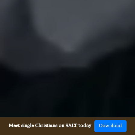
Meet single Christians on SALT today
Download