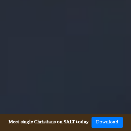
Meet single Christians on SALT today
Download