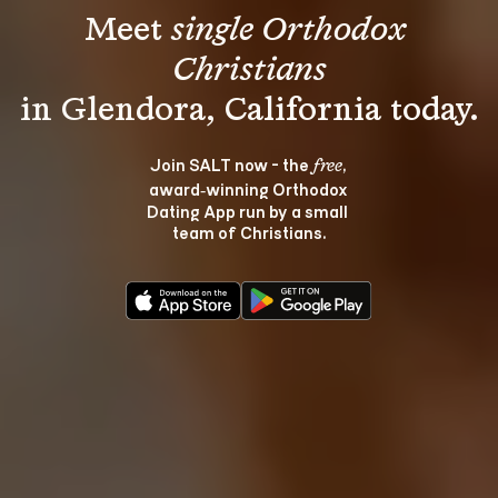
Meet 
single Orthodox 
Christians
Join SALT now - the 
, 
free
award‑winning Orthodox 
Dating App run by a small 
team of Christians.