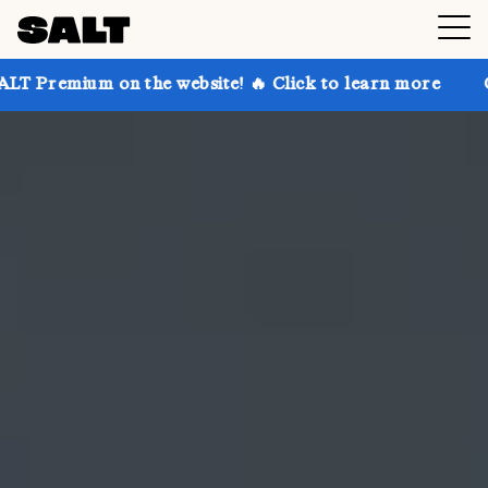
n the website! 🔥 Click to learn more
Get up to 30%