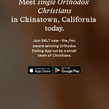
Meet 
single Orthodox 
Christians
in Chinatown, California 
Join SALT now - the 
, 
free
award‑winning Orthodox 
Dating App run by a small 
team of Christians.