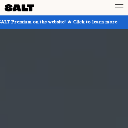
on the website! 🔥 Click to learn more
Get up to 30