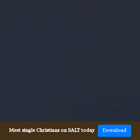
Meet single Christians on SALT today
Download