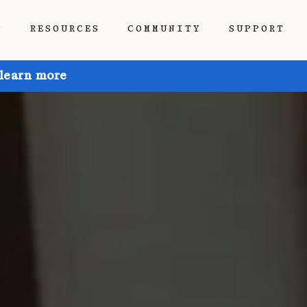
P
RESOURCES
COMMUNITY
SUPPORT
 learn more