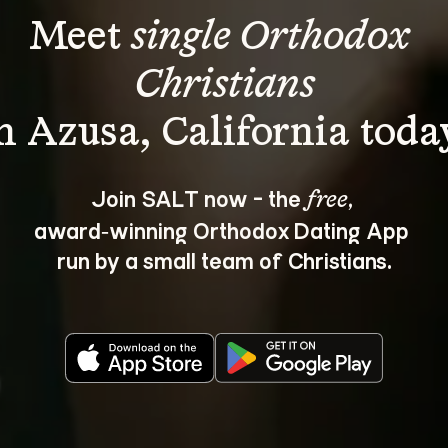
Meet 
single Orthodox 
Christians
Join SALT now - the 
, 
free
award‑winning Orthodox Dating App 
run by a small team of Christians.