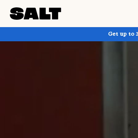
Get up to 