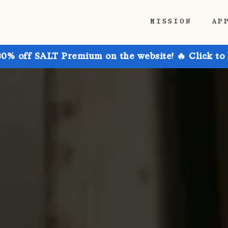
MISSION
AP
30% off SALT Premium on the website! 🔥 Click to