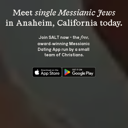
Meet 
single Messianic Jews
Join SALT now - the 
, 
free
award‑winning Messianic 
Dating App run by a small 
team of Christians.