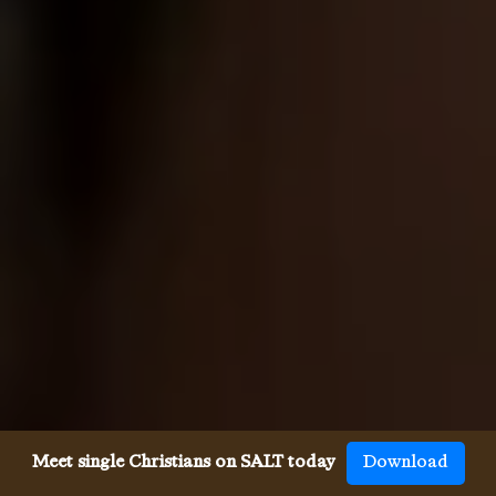
Meet single Christians on SALT today
Download