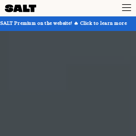
n the website! 🔥 Click to learn more
Get up to 30