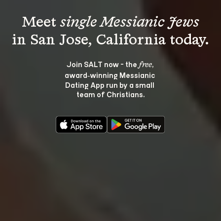
Meet 
single Messianic Jews
Join SALT now - the 
, 
free
award‑winning Messianic 
Dating App run by a small 
team of Christians.