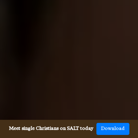
Meet single Christians on SALT today
Download