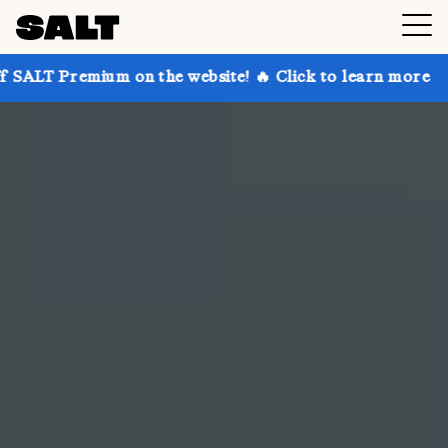
 on the website! 🔥 Click to learn more
Get up to 3