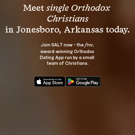
Meet 
single Orthodox 
Christians
Join SALT now - the 
, 
free
award‑winning Orthodox 
Dating App run by a small 
team of Christians.