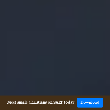
Meet single Christians on SALT today
Download