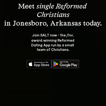
Meet 
single Reformed 
Christians
Join SALT now - the 
, 
free
award‑winning Reformed 
Dating App run by a small 
team of Christians.