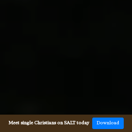
Meet single Christians on SALT today
Download