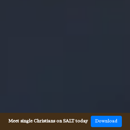
Meet single Christians on SALT today
Download