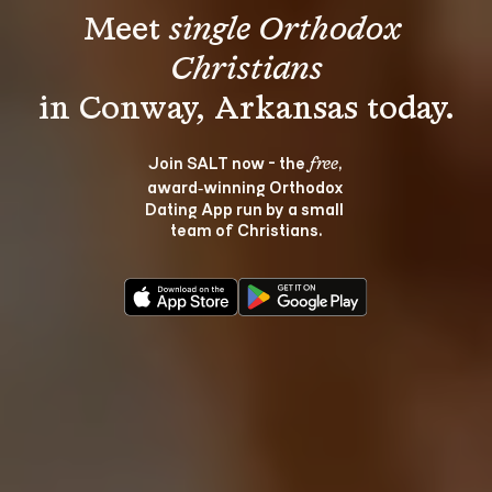
Meet 
single Orthodox 
Christians
Join SALT now - the 
, 
free
award‑winning Orthodox 
Dating App run by a small 
team of Christians.