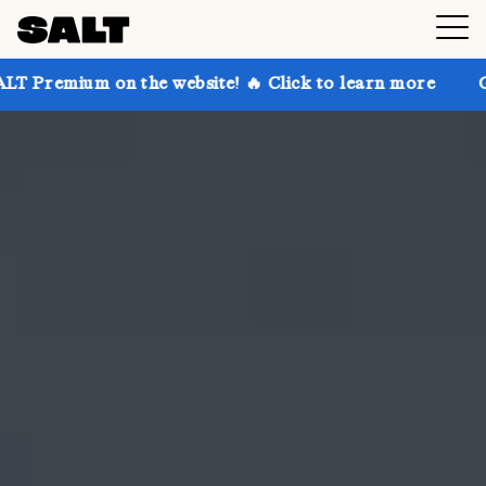
n the website! 🔥 Click to learn more
Get up to 30%