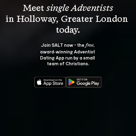
Meet 
single Adventists
in Holloway, Greater London 
Join SALT now - the 
, 
free
award‑winning Adventist 
Dating App run by a small 
team of Christians.