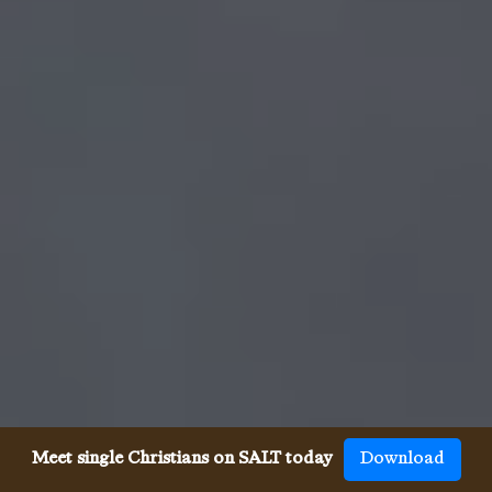
Meet single Christians on SALT today
Download