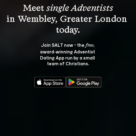
Meet 
single Adventists
in Wembley, Greater London 
Join SALT now - the 
, 
free
award‑winning Adventist 
Dating App run by a small 
team of Christians.