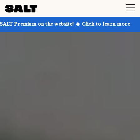
n the website! 🔥 Click to learn more
Get up to 30%