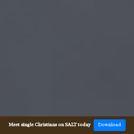
Meet single Christians on SALT today
Download