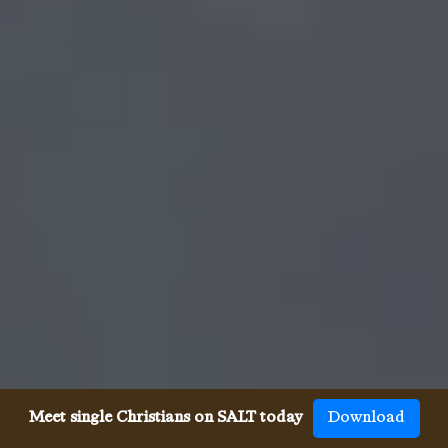
Meet single Christians on SALT today
Download