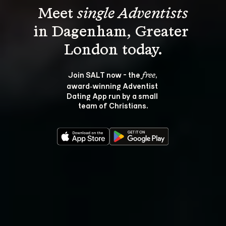
Meet 
single Adventists
in Dagenham, Greater 
Join SALT now - the 
, 
free
award‑winning Adventist 
Dating App run by a small 
team of Christians.