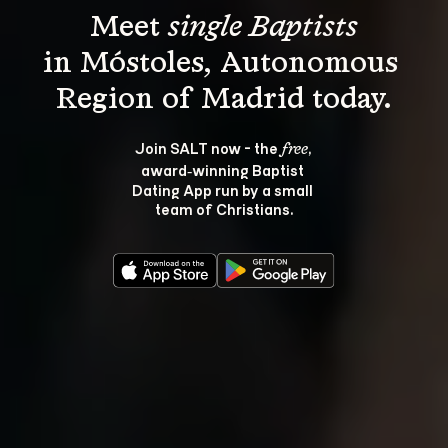
Meet 
single Baptists
in Móstoles, Autonomous 
Join SALT now - the 
, 
free
award‑winning Baptist 
Dating App run by a small 
team of Christians.