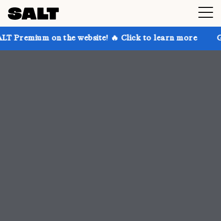
the website! 🔥 Click to learn more
Get up to 30% o