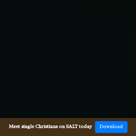
Meet single Christians on SALT today
Download