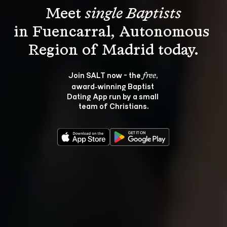
Meet 
single Baptists
in Fuencarral, Autonomous 
Join SALT now - the 
, 
free
award‑winning Baptist 
Dating App run by a small 
team of Christians.