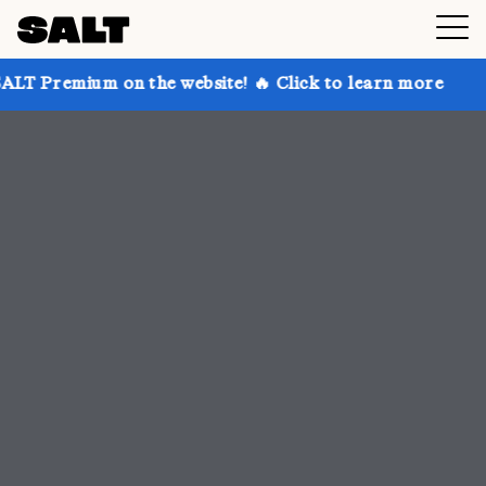
 the website! 🔥 Click to learn more
Get up to 30% 