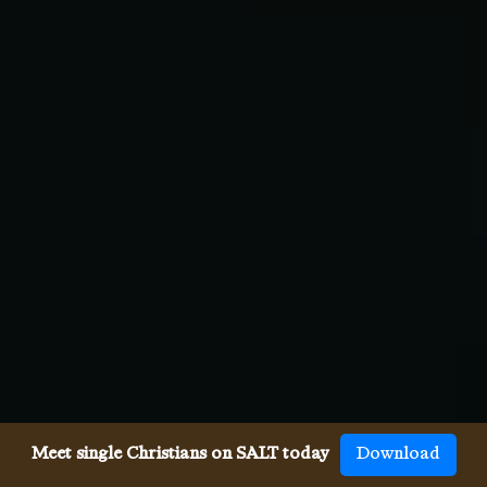
Meet single Christians on SALT today
Download