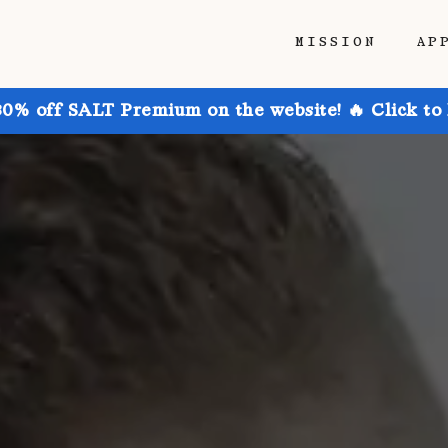
MISSION
AP
30% off SALT Premium on the website! 🔥 Click to