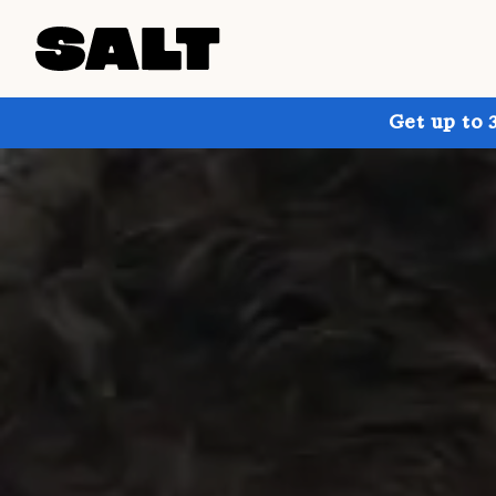
Get up to 