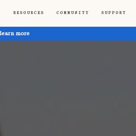
P
RESOURCES
COMMUNITY
SUPPORT
 learn more