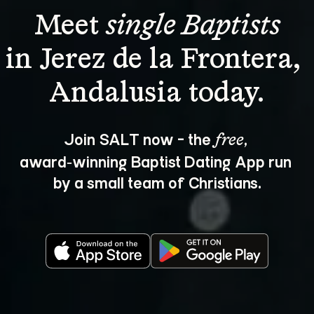
Meet 
single Baptists
in Jerez de la Frontera, 
Join SALT now - the 
, 
free
award‑winning Baptist Dating App run 
by a small team of Christians.