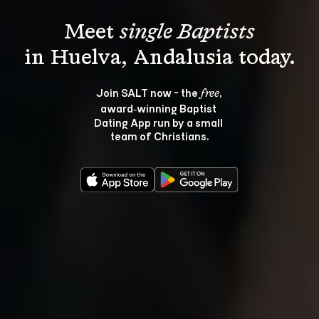
Meet 
single Baptists
Join SALT now - the 
, 
free
award‑winning Baptist 
Dating App run by a small 
team of Christians.