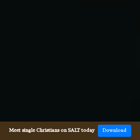
Meet single Christians on SALT today
Download