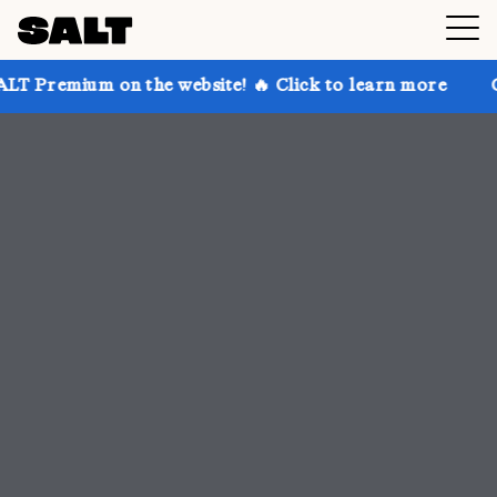
 the website! 🔥 Click to learn more
Get up to 30% 