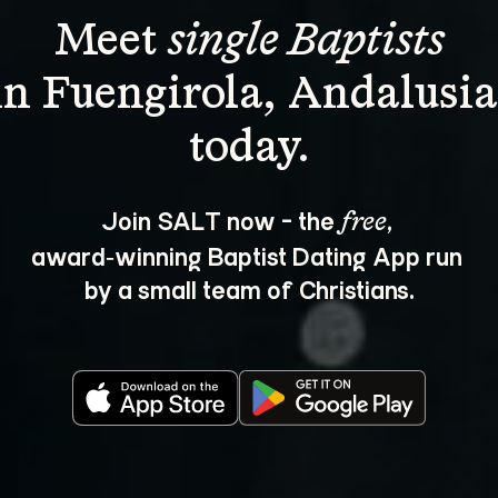
Meet 
single Baptists
in Fuengirola, Andalusia
Join SALT now - the 
, 
free
award‑winning Baptist Dating App run 
by a small team of Christians.