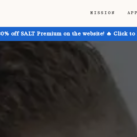
MISSION
AP
30% off SALT Premium on the website! 🔥 Click to