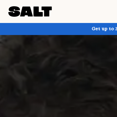
Get up to 