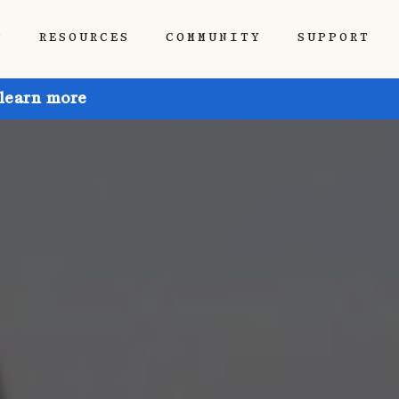
P
RESOURCES
COMMUNITY
SUPPORT
 learn more