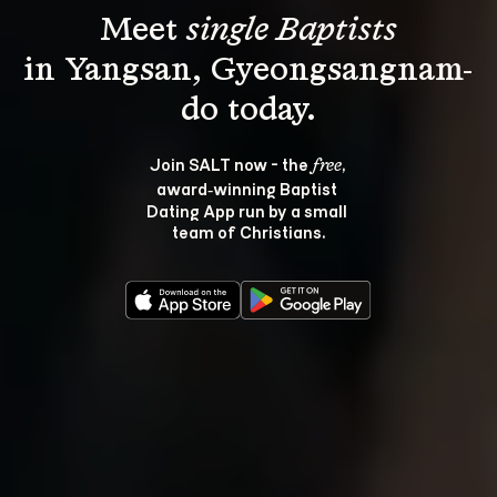
Meet 
single Baptists
in Yangsan, Gyeongsangnam-
Join SALT now - the 
, 
free
award‑winning Baptist 
Dating App run by a small 
team of Christians.