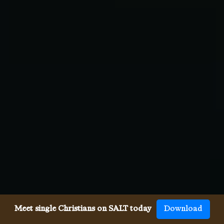
Meet single Christians on SALT today
Download