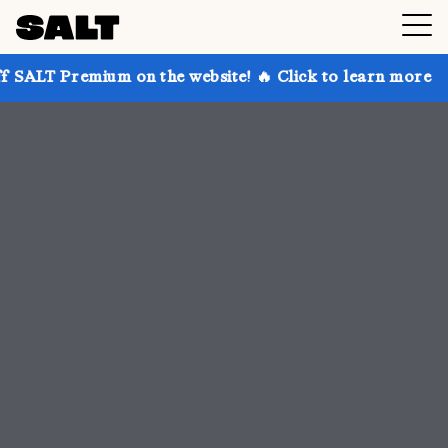
 on the website! 🔥 Click to learn more
Get up to 3