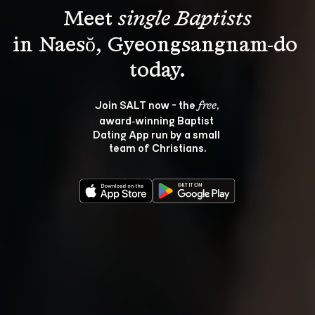
Meet 
single Baptists
in Naesŏ, Gyeongsangnam-do 
Join SALT now - the 
, 
free
award‑winning Baptist 
Dating App run by a small 
team of Christians.