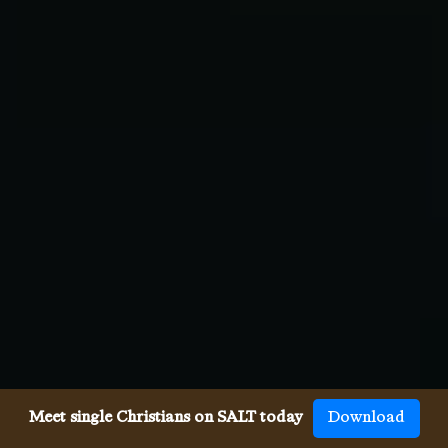
Meet single Christians on SALT today
Download