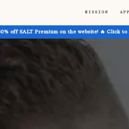
MISSION
AP
30% off SALT Premium on the website! 🔥 Click to