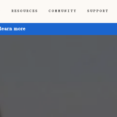
P
RESOURCES
COMMUNITY
SUPPORT
 learn more