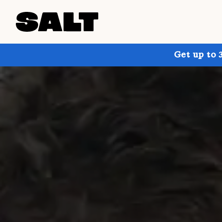
Get up to 