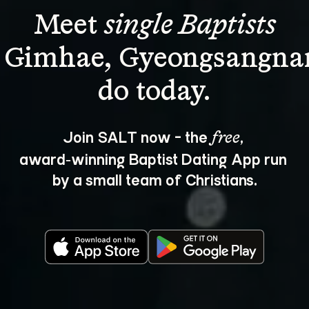
Meet 
single Baptists
n Gimhae, Gyeongsangna
Join SALT now - the 
, 
free
award‑winning Baptist Dating App run 
by a small team of Christians.