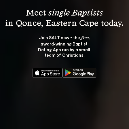
Meet 
single Baptists
Join SALT now - the 
, 
free
award‑winning Baptist 
Dating App run by a small 
team of Christians.