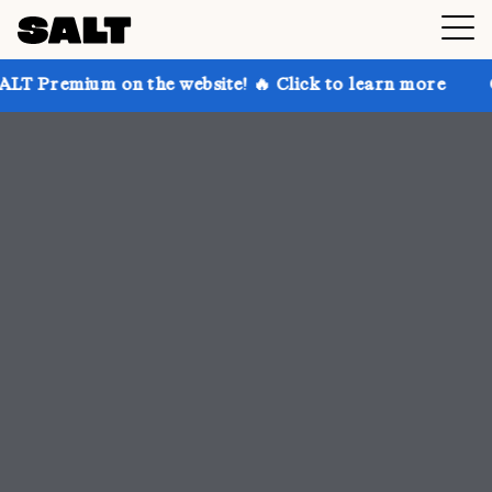
 the website! 🔥 Click to learn more
Get up to 30% 