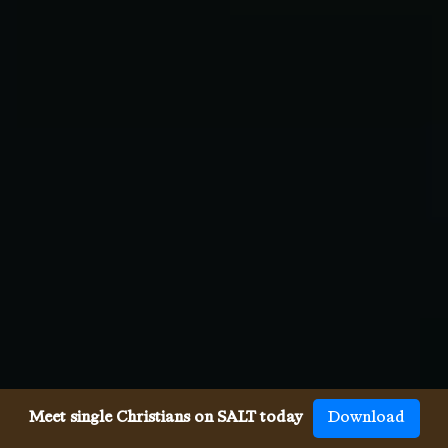
Meet single Christians on SALT today
Download