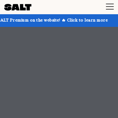
 the website! 🔥 Click to learn more
Get up to 30% 