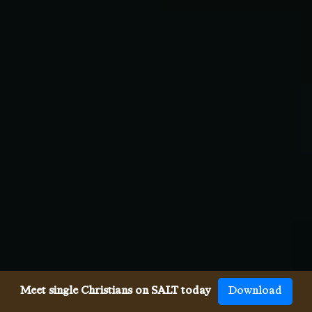
Meet single Christians on SALT today
Download