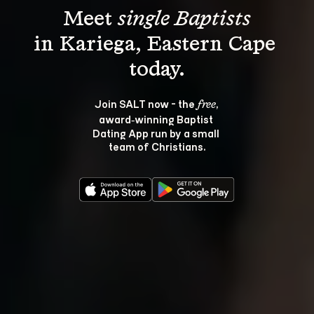
Meet 
single Baptists
in Kariega, Eastern Cape 
Join SALT now - the 
, 
free
award‑winning Baptist 
Dating App run by a small 
team of Christians.