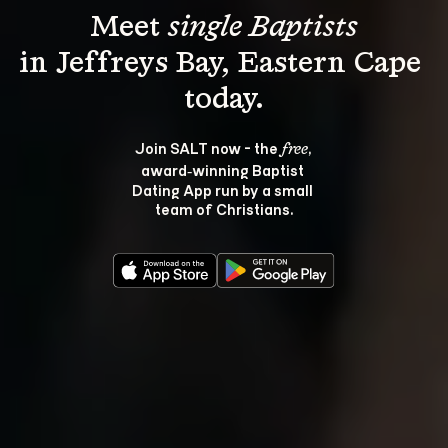
Meet 
single Baptists
in Jeffreys Bay, Eastern Cape 
Join SALT now - the 
, 
free
award‑winning Baptist 
Dating App run by a small 
team of Christians.