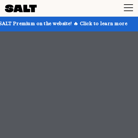
n the website! 🔥 Click to learn more
Get up to 30%