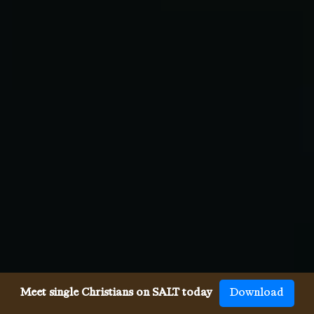
Meet single Christians on SALT today
Download