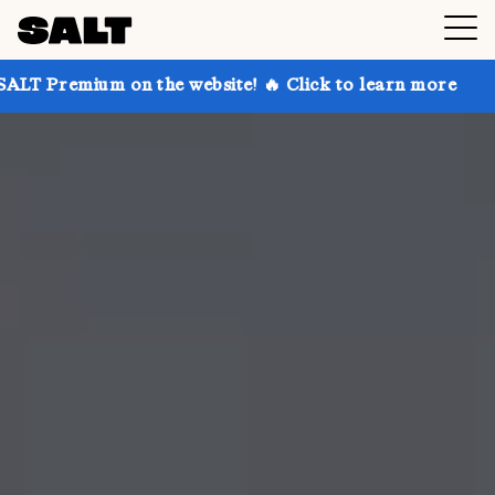
 on the website! 🔥 Click to learn more
Get up to 3