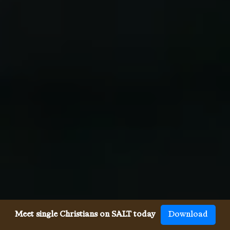
Meet single Christians on SALT today
Download