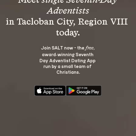
Meet 
single Seventh-Day 
Adventists
in Tacloban City, Region VIII 
Join SALT now - the 
, 
free
award‑winning Seventh 
Day Adventist Dating App 
run by a small team of 
Christians.