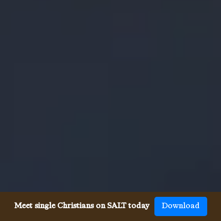
Meet single Christians on SALT today
Download