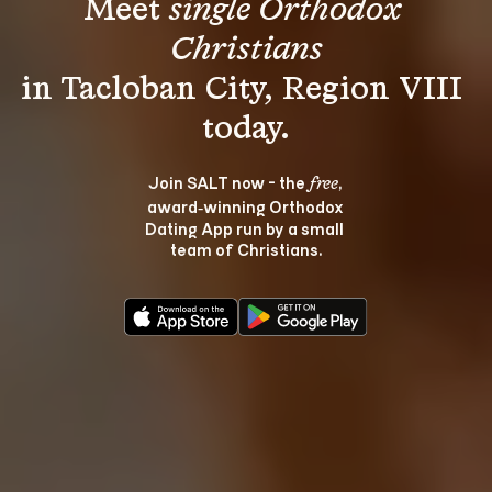
Meet 
single Orthodox 
Christians
in Tacloban City, Region VIII 
Join SALT now - the 
, 
free
award‑winning Orthodox 
Dating App run by a small 
team of Christians.