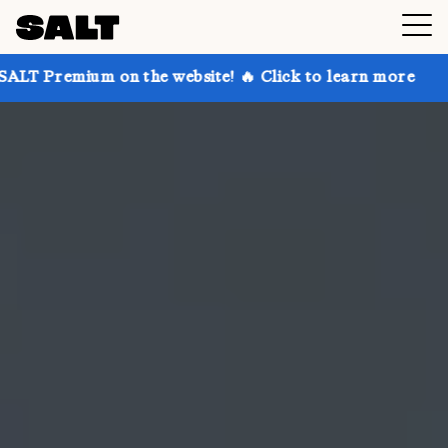
on the website! 🔥 Click to learn more
Get up to 3