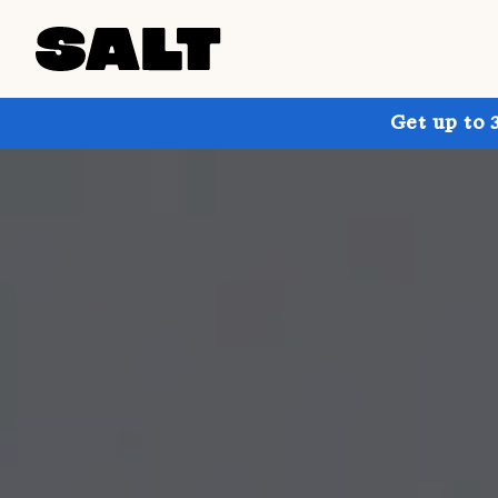
Get up to 