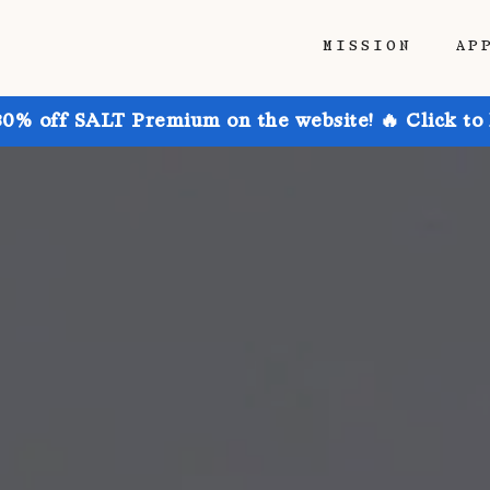
MISSION
AP
30% off SALT Premium on the website! 🔥 Click to