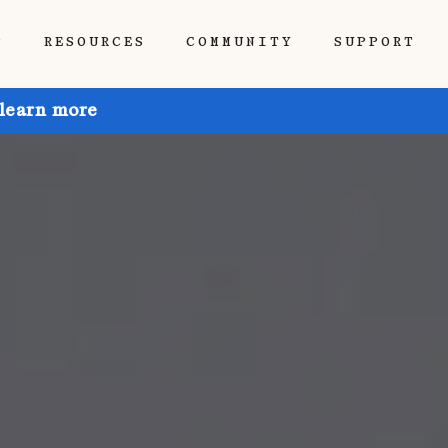
P
RESOURCES
COMMUNITY
SUPPORT
 learn more