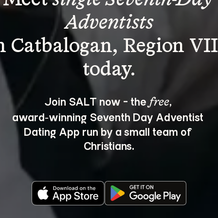
Adventists
n Catbalogan, Region VII
Join SALT now - the 
, 
free
award‑winning Seventh Day Adventist 
Dating App run by a small team of 
Christians.