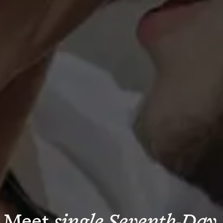
Meet 
single Seventh-Day 