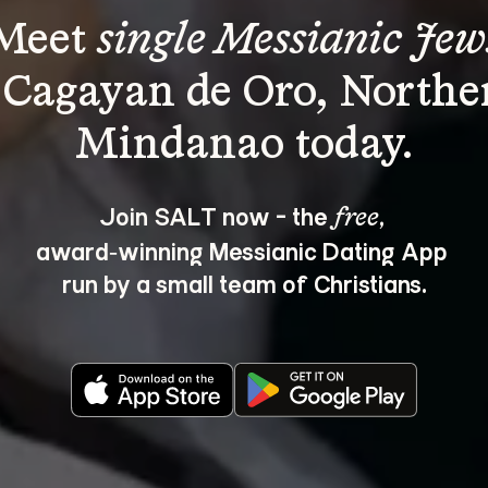
Meet 
single Messianic Jew
 Cagayan de Oro, Northe
Join SALT now - the 
, 
free
award‑winning Messianic Dating App 
run by a small team of Christians.