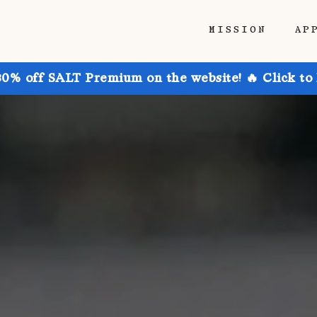
MISSION
AP
30% off SALT Premium on the website! 🔥 Click to