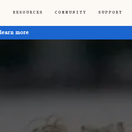
P
RESOURCES
COMMUNITY
SUPPORT
 learn more