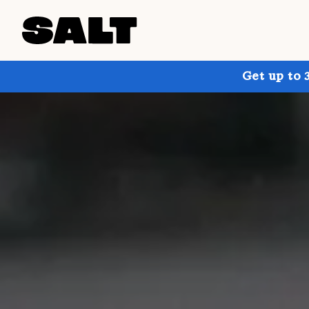
Get up to 