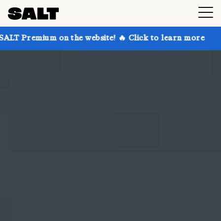
on the website! 🔥 Click to learn more
Get up to 3