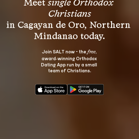
Meet 
single Orthodox 
Christians
in Cagayan de Oro, Northern 
Join SALT now - the 
, 
free
award‑winning Orthodox 
Dating App run by a small 
team of Christians.