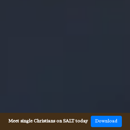
Meet single Christians on SALT today
Download