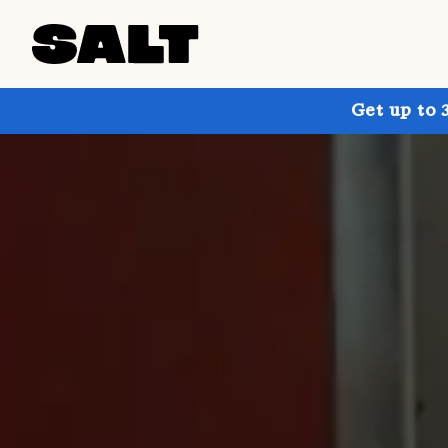
Get up to 