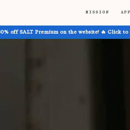
MISSION
AP
30% off SALT Premium on the website! 🔥 Click to