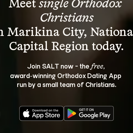
Meet 
single Orthodox 
Christians
n Marikina City, Nationa
Join SALT now - the 
, 
free
award‑winning Orthodox Dating App 
run by a small team of Christians.