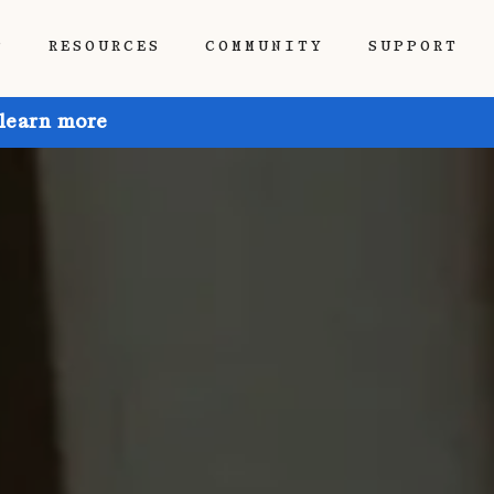
P
RESOURCES
COMMUNITY
SUPPORT
 learn more