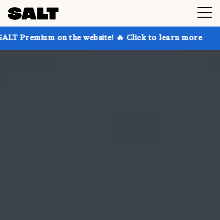
on the website! 🔥 Click to learn more
Get up to 30