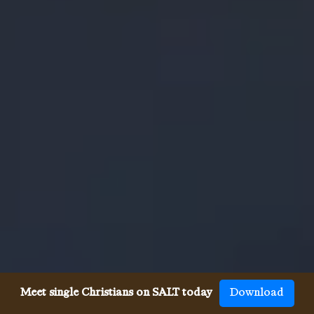
Meet single Christians on SALT today
Download