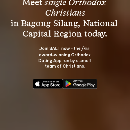
Meet 
single Orthodox 
Christians
in Bagong Silang, National 
Join SALT now - the 
, 
free
award‑winning Orthodox 
Dating App run by a small 
team of Christians.