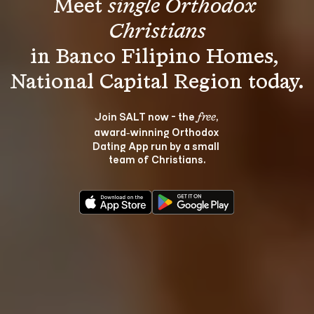
Meet 
single Orthodox 
Christians
in Banco Filipino Homes, 
Join SALT now - the 
, 
free
award‑winning Orthodox 
Dating App run by a small 
team of Christians.