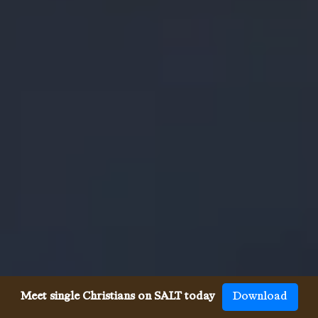
Meet single Christians on SALT today
Download